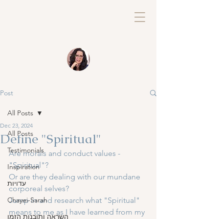
Post
All Posts
Dec 23, 2024
All Posts
Define "Spiritual"
Testimonials
Are morals and conduct values - 
"Spiritual"?
Inspiration
Or are they dealing with our mundane 
עדויות
corporeal selves?
Chayei-Sarah
Jump in and research what "Spiritual" 
means to me as I have learned from my 
השראה ותובנות הזמן