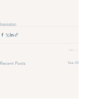
Inspiration
See All
Recent Posts