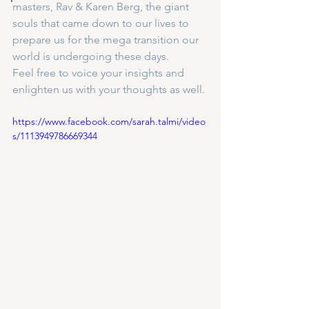
masters, Rav & Karen Berg, the giant 
souls that came down to our lives to 
prepare us for the mega transition our 
world is undergoing these days.
Feel free to voice your insights and 
enlighten us with your thoughts as well.
https://www.facebook.com/sarah.talmi/video
s/1113949786669344