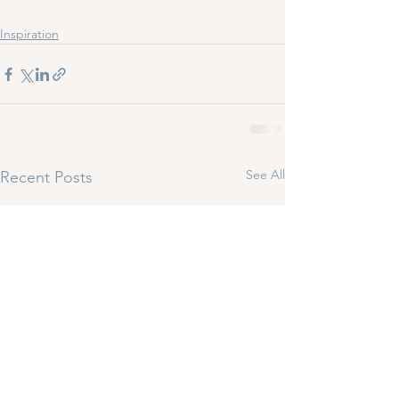
Inspiration
See All
Recent Posts