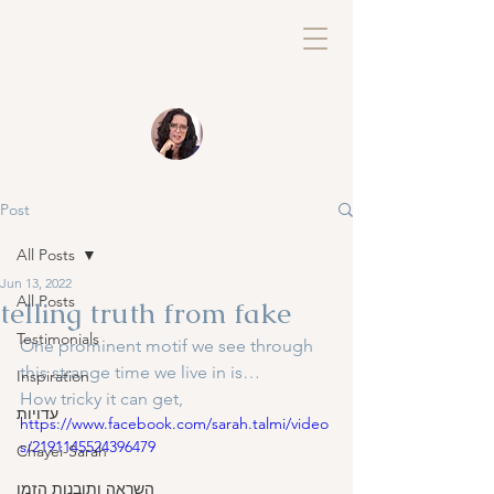
Post
All Posts
Jun 13, 2022
All Posts
telling truth from fake
Testimonials
One prominent motif we see through 
this strange time we live in is…
Inspiration
How tricky it can get, 
עדויות
https://www.facebook.com/sarah.talmi/video
s/2191145524396479
Chayei-Sarah
השראה ותובנות הזמן