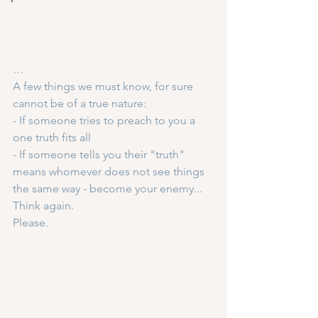
…
A few things we must know, for sure 
cannot be of a true nature:
- If someone tries to preach to you a 
one truth fits all
- If someone tells you their "truth" 
means whomever does not see things 
the same way - become your enemy...
Think again.
Please.